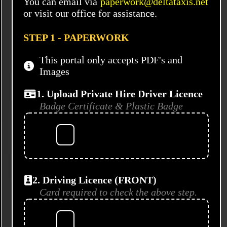
You can email via
paperwork@deltataxis.net
or visit our office for assistance.
STEP 1 - PAPERWORK
This portal only accepts PDF's and
Images
1. Upload Private Hire Driver Licence
Badge Certificate & Plastic Badge
2. Driving Licence (FRONT)
Card required to check the above step.