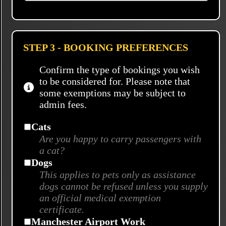
STEP 3 - BOOKING PREFERENCES
Confirm the type of bookings you wish
to be considered for. Please note that
some exemptions may be subject to
admin fees.
Cats
Are you happy to carry passengers with
a cat?
Dogs
This applies to pets only as assistance
dogs cannot be refused unless you supply
an official medical exemption
certificate.
Manchester Airport Work