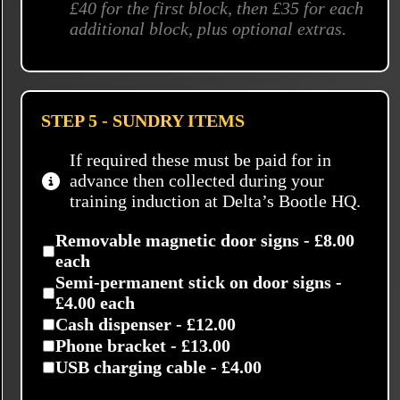
£40 for the first block, then £35 for each
additional block, plus optional extras.
STEP 5 - SUNDRY ITEMS
If required these must be paid for in
advance then collected during your
training induction at Delta’s Bootle HQ.
Removable magnetic door signs - £8.00
each
Semi-permanent stick on door signs -
£4.00 each
Cash dispenser - £12.00
Phone bracket - £13.00
USB charging cable - £4.00