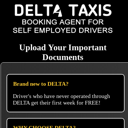
Upload Your Important
Documents
Brand new to DELTA?
Driver's who have never operated through
DELTA get their first week for FREE!
WHY CHOOSE DELTA?