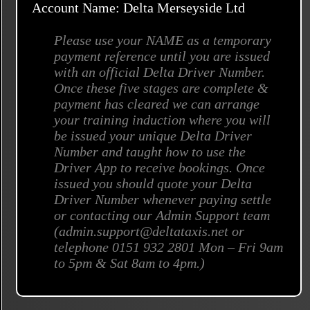
Account Name: Delta Merseyside Ltd
Please use your NAME as a temporary
payment reference until you are issued
with an official Delta Driver Number.
Once these five stages are complete &
payment has cleared we can arrange
your training induction where you will
be issued your unique Delta Driver
Number and taught how to use the
Driver App to receive bookings. Once
issued you should quote your Delta
Driver Number whenever paying settle
or contacting our Admin Support team
(admin.support@deltataxis.net or
telephone 0151 932 2801 Mon – Fri 9am
to 5pm & Sat 8am to 4pm.)