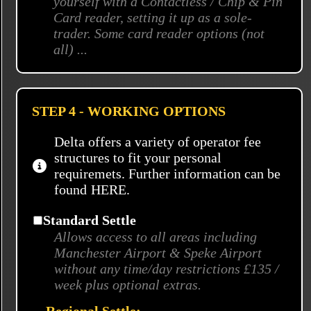
yourself with a Contactless / Chip & Pin
Card reader, setting it up as a sole-
trader. Some card reader options (not
all) ...
STEP 4 - WORKING OPTIONS
Delta offers a variety of operator fee
structures to fit your personal
requiremets. Further information can be
found
HERE.
Standard Settle
Allows access to all areas including
Manchester Airport & Speke Airport
without any time/day restrictions £135 /
week plus optional extras.