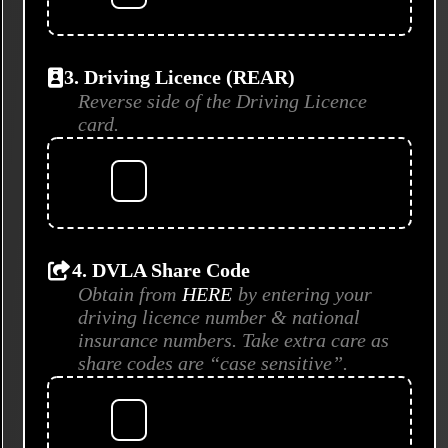
3. Driving Licence (REAR)
Reverse side of the Driving Licence
card.
4. DVLA Share Code
Obtain from
HERE
by entering your
driving licence number & national
insurance numbers. Take extra care as
share codes are “case sensitive”.