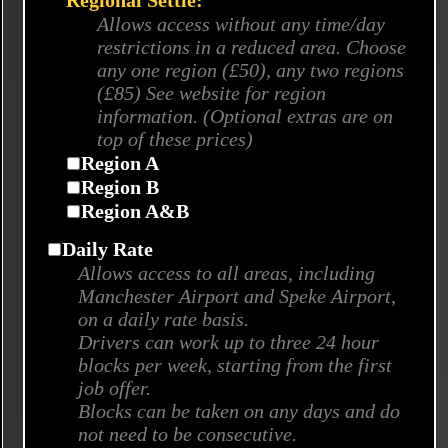
Regional Settle:
Allows access without any time/day
restrictions in a reduced area. Choose
any one region (£50), any two regions
(£85) See website for region
information. (Optional extras are on
top of these prices)
Region A
Region B
Region A&B
Daily Rate
Allows access to all areas, including
Manchester Airport and Speke Airport,
on a daily rate basis.
Drivers can work up to three 24 hour
blocks per week, starting from the first
job offer.
Blocks can be taken on any days and do
not need to be consecutive.