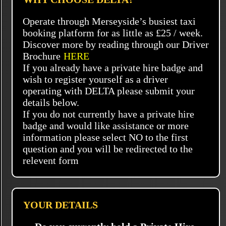
Operate through Merseyside’s busiest taxi
booking platform for as little as £25 / week.
Discover more by reading through our Driver
Brochure
HERE
If you already have a private hire badge and
wish to register yourself as a driver
operating with DELTA please submit your
details below.
If you do not currently have a private hire
badge and would like assistance or more
information please select NO to the first
question and you will be redirected to the
relevent form
YOUR DETAILS