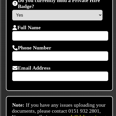
Do you currently hold a Private Hire
Badge?
Full Name
Phone Number
Email Address
Note:
If you have any issues uploading your
documents, please contact 0151 932 2801,