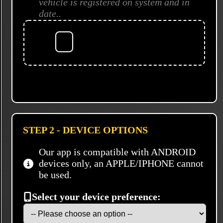
vehicle is registered on system and in
date..
STEP 2 - DEVICE OPTIONS
Our app is compatible with ANDROID
devices only, an APPLE/IPHONE cannot
be used.
Select your device preference: