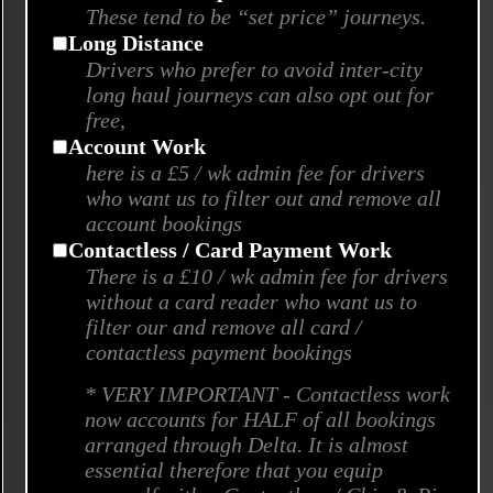
These tend to be “set price” journeys.
Long Distance
Drivers who prefer to avoid inter-city
long haul journeys can also opt out for
free,
Account Work
here is a £5 / wk admin fee for drivers
who want us to filter out and remove all
account bookings
Contactless / Card Payment Work
There is a £10 / wk admin fee for drivers
without a card reader who want us to
filter our and remove all card /
contactless payment bookings
* VERY IMPORTANT - Contactless work
now accounts for HALF of all bookings
arranged through Delta. It is almost
essential therefore that you equip