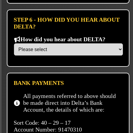
STEP 6 - HOW DID YOU HEAR ABOUT
DELTA?
How did you hear about DELTA?
BANK PAYMENTS
All payments referred to above should
be made direct into Delta’s Bank
Account, the details of which are:
Sort Code: 40 – 29 – 17
Account Number: 91470310