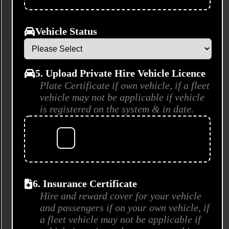
Vehicle Status
5. Upload Private Hire Vehicle Licence
Plate Certificate if own vehicle, if a fleet
vehicle may not be applicable if vehicle
is registered on the system & in date.
6. Insurance Certificate
Hire and reward cover for your vehicle
and passengers if on your own vehicle, if
a fleet vehicle may not be applicable if